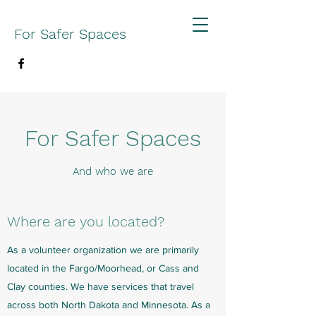
For Safer Spaces
For Safer Spaces
And who we are
Where are you located?
As a volunteer organization we are primarily
located in the Fargo/Moorhead, or Cass and
Clay counties. We have services that travel
across both North Dakota and Minnesota. As a