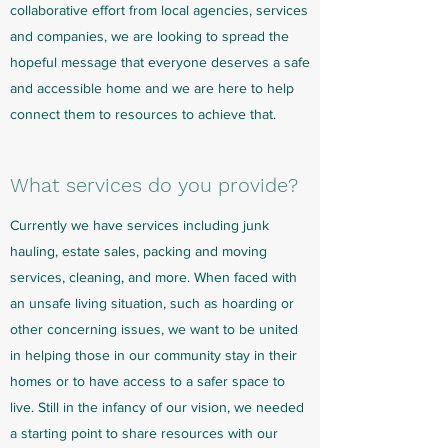
collaborative
effort from local agencies, services
and companies, we are looking to spread the
hopeful message that everyone deserves a safe
and accessible home and we are here to help
connect them to resources to achieve that.
What services do you provide?
Currently we have services including junk
hauling, estate sales, packing and moving
services, cleaning, and more. When faced with
an unsafe living situation, such as hoarding or
other concerning issues, we want to be united
in helping those in our community stay in their
homes or to have access to a safer space to
live. Still in the infancy of our vision, we needed
a starting point to share resources with our