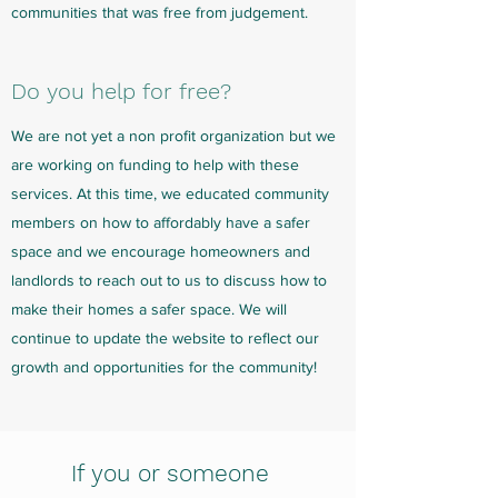
communities that was free from judgement.
Do you help for free?
We are not yet a non profit organization but we
are working on funding to help with these
services. At this time, we educated community
members on how to affordably have a safer
space and we encourage homeowners and
landlords to reach out to us to discuss how to
make their homes a safer space. We will
continue to update the website to reflect our
growth and opportunities for the community!
If you or someone