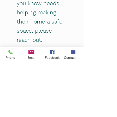
you know needs
helping making
their home a safer
space, please
reach out.
Submissions
can be anonymous.
Phone
Email
Facebook
Contact form
Or we have fliers and cards that
are non judgemental and
compassionate that you can
share.
Contact Us