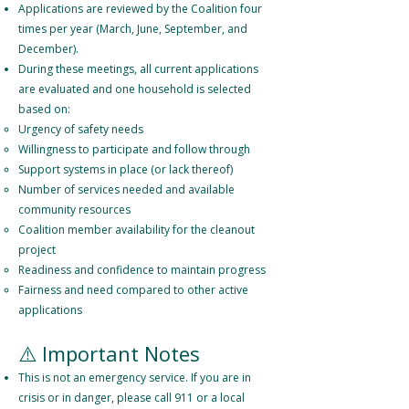
Applications are reviewed by the Coalition four
times per year (March, June, September, and
December).
During these meetings, all current applications
are evaluated and one household is selected
based on:
Urgency of safety needs
Willingness to participate and follow through
Support systems in place (or lack thereof)
Number of services needed and available
community resources
Coalition member availability for the cleanout
project
Readiness and confidence to maintain progress
Fairness and need compared to other active
applications
⚠️ Important Notes
This is not an emergency service. If you are in
crisis or in danger, please call 911 or a local