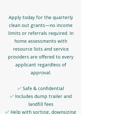
Apply today for the quarterly
clean out grants—no income
limits or referrals required. In
home assessments with
resource lists and service
providers are offered to every
applicant regardless of
approval.
✅ Safe & confidential
✅ Includes dump trailer and
landfill fees
✅ Help with sorting, downsizing