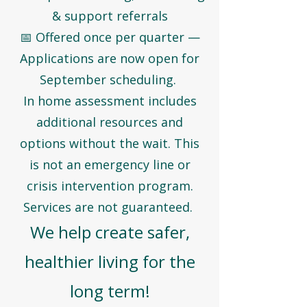
& support referrals
📅 Offered once per quarter —
Applications are now open for
September scheduling.
In home assessment includes
additional resources and
options without the wait. This
is not an emergency line or
crisis intervention program.
Services are not guaranteed.
We help create safer,
healthier living for the
long term!