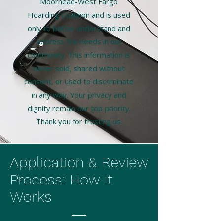
Moorhead-West Fargo
Hoarding Coalition and is used
only to better understand and
address the needs in our
community. This information is
never sold, shared without
consent, or used to discriminate
in any way. Your privacy and
dignity remain our top priority.
Thank you for trusting us.
Application & Review
Process: How It
Works