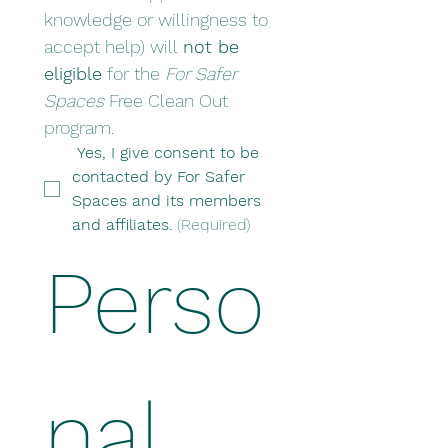
knowledge or willingness to 
accept help) will 
not be 
eligible
 for the 
For Safer 
Spaces
 Free Clean Out 
program.
 Yes, I give consent to be 
contacted by For Safer 
Spaces and its members 
and affiliates.
(Required)
Perso
nal 