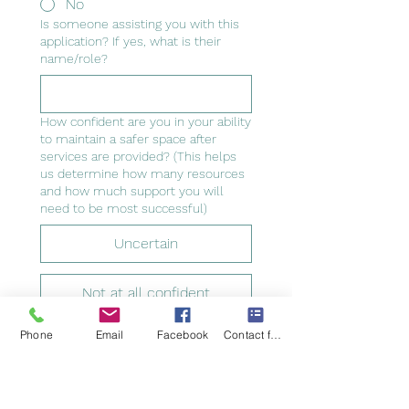
No
Is someone assisting you with this
application? If yes, what is their
name/role?
How confident are you in your ability
to maintain a safer space after
services are provided? (This helps
us determine how many resources
and how much support you will
need to be most successful)
Uncertain
Not at all confident
Phone
Email
Facebook
Contact form
Somewhat confident
Very confident