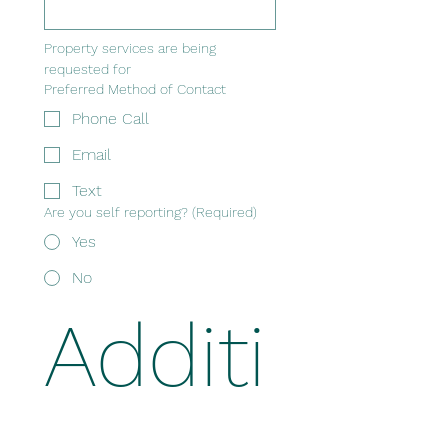
Property services are being 
requested for
Preferred Method of Contact
Phone Call
Email
Text
Are you self reporting?
(Required)
Yes
No
Additi