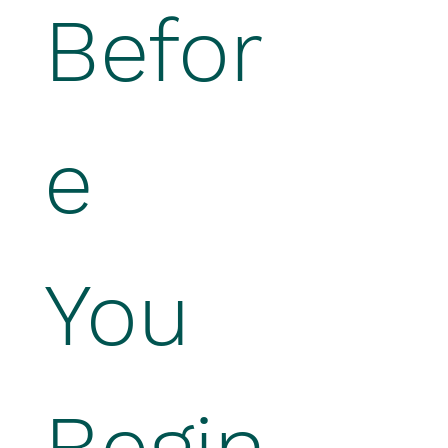
Befor
e 
You 
Begin