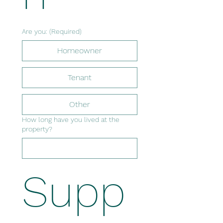
Are you:
(Required)
Homeowner
Tenant
Other
How long have you lived at the
property?
Supp