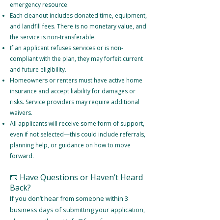
emergency resource.
Each cleanout includes donated time, equipment,
and landfill fees. There is no monetary value, and
the service is non-transferable.
If an applicant refuses services or is non-
compliant with the plan, they may forfeit current
and future eligibility.
Homeowners or renters must have active home
insurance and accept liability for damages or
risks. Service providers may require additional
waivers.
All applicants will receive some form of support,
even if not selected—this could include referrals,
planning help, or guidance on how to move
forward.
📧 Have Questions or Haven’t Heard
Back?
If you don’t hear from someone within 3
business days of submitting your application,