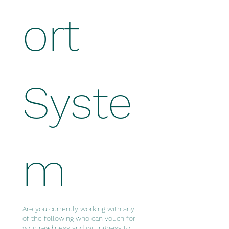
ort 
Syste
m
Are you currently working with any
of the following who can vouch for
your readiness and willingness to