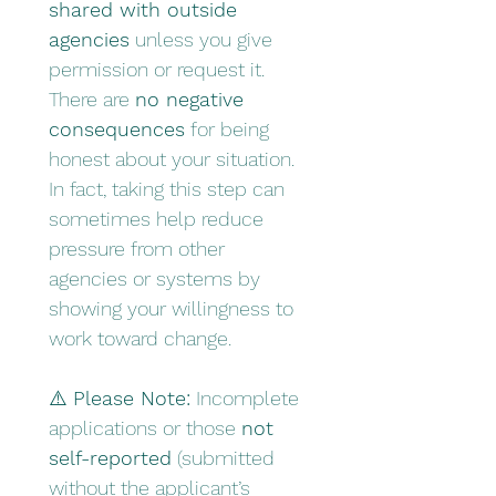
shared with outside 
agencies
 unless you give 
permission or request it.
There are 
no negative 
consequences
 for being 
honest about your situation. 
In fact, taking this step can 
sometimes help reduce 
pressure from other 
agencies or systems by 
showing your willingness to 
work toward change.
⚠️ 
Please Note:
 Incomplete 
applications or those 
not 
self-reported
 (submitted 
without the applicant’s 