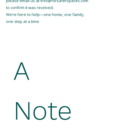
please email us at
info@forsaferspaces.com
to confirm it was received.
We’re here to help—one home, one family,
one step at a time.
A 
Note 