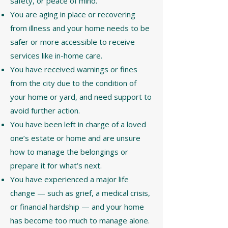
safety, or peace of mind.
You are aging in place or recovering
from illness and your home needs to be
safer or more accessible to receive
services like in-home care.
You have received warnings or fines
from the city due to the condition of
your home or yard, and need support to
avoid further action.
You have been left in charge of a loved
one’s estate or home and are unsure
how to manage the belongings or
prepare it for what’s next.
You have experienced a major life
change — such as grief, a medical crisis,
or financial hardship — and your home
has become too much to manage alone.