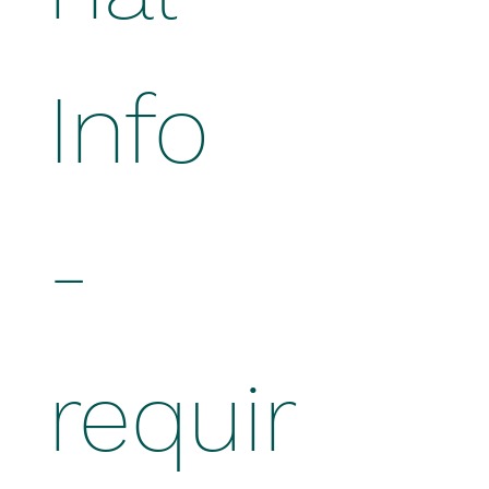
Info 
- 
requir