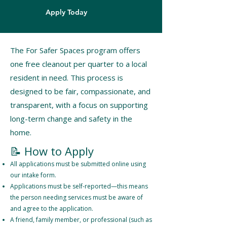
Apply Today
The For Safer Spaces program offers
one free cleanout per quarter to a local
resident in need. This process is
designed to be fair, compassionate, and
transparent, with a focus on supporting
long-term change and safety in the
home.
​📝 How to Apply
All applications must be submitted online using
our intake form.
Applications must be self-reported—this means
the person needing services must be aware of
and agree to the application.
A friend, family member, or professional (such as