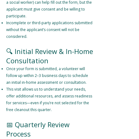
a social worker) can help fill out the form, but the
applicant must give consent and be willing to
participate.
Incomplete or third-party applications submitted
without the applicant’s consent will not be
considered.
🔍 Initial Review & In-Home
Consultation
Once your form is submitted, a volunteer will
follow up within 2–3 business days to schedule
an initial in-home assessment or consultation.
This visit allows us to understand your needs,
offer additional resources, and assess readiness
for services—even if you’re not selected for the
free cleanout this quarter.
📅 Quarterly Review
Process