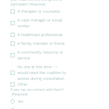
participate?
(Required)
A therapist or counselor
A case manager or social
worker
A healthcare professional
A family member or friend
A community resource or
service
No one at this time - I
would need the coalition to
assess during consultation
Other
If yes, can we connect with them?
(Required)
Yes