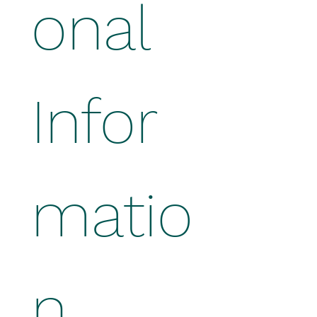
onal 
Infor
matio
n 