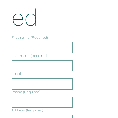
ed
First name
(Required)
Last name
(Required)
Email
Phone
(Required)
Address
(Required)