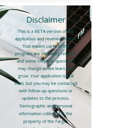
Disclaimer
​This is a BETA version of the
application and review process.
That means parts of the
program are still being refined,
and some steps or questions
may change as we learn and
grow. Your application is still
valid, but you may be contacted
with follow-up questions or
updates to the process.
Demographic and personal
information collected is the
property of the Fargo-