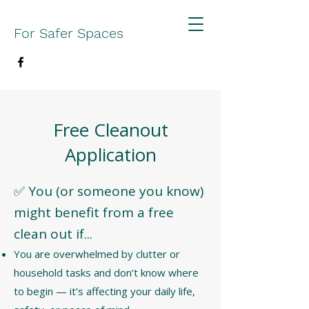
For Safer Spaces
Free Cleanout
Application
✅ You (or someone you know)
might benefit from a free
clean out if...
You are overwhelmed by clutter or
household tasks and don’t know where
to begin — it’s affecting your daily life,