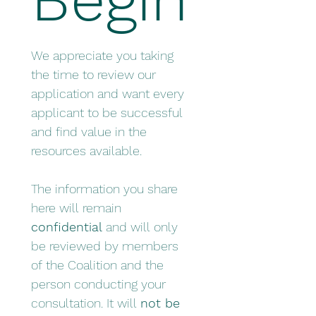
We appreciate you taking 
the time to review our 
application and want every 
applicant to be successful 
and find value in the 
resources available. 
The information you share 
here will remain 
confidential
 and will only 
be reviewed by members 
of the Coalition and the 
person conducting your 
consultation. It will 
not be 