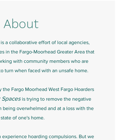
About
is a collaborative effort of local agencies,
ces in the Fargo-Moorhead Greater Area that
orking with community members who are
to turn when faced with an unsafe home.
by the Fargo Moorhead West Fargo Hoarders
r Spaces
is trying to remove the negative
h being overwhelmed and at a loss with the
state of one's home.
n experience hoarding compulsions. But we