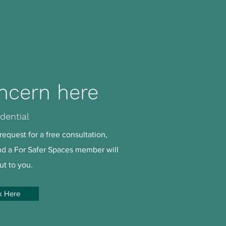
ncern here
dential
request for a free consultation,
and a For Safer Spaces member will
ut to you.
k Here