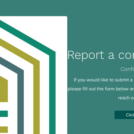
Report a co
Confi
If you would like to submit a 
please fill out the form below 
reach o
Clic