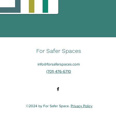
For Safer Spaces
info@forsaferspaces.com
(701) 476-6710
©2024 by For Safer Space.
Privacy Policy