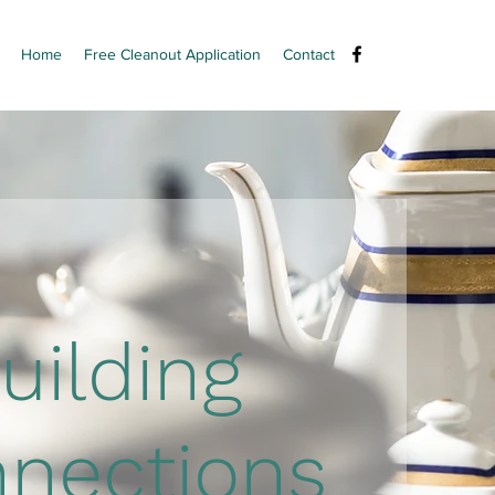
Home
Free Cleanout Application
Contact
uilding
nections