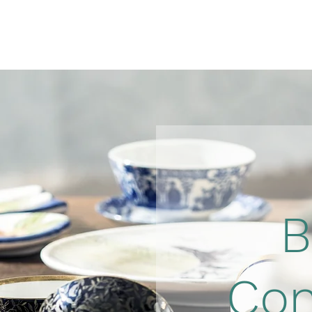
B
Con