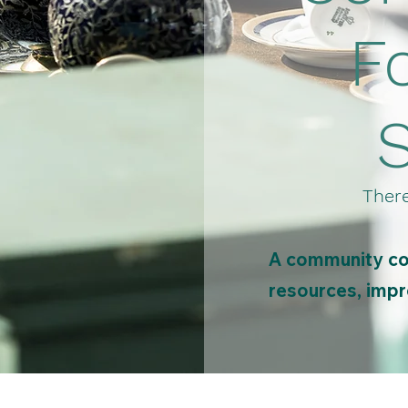
F
There
A community col
resources, impro