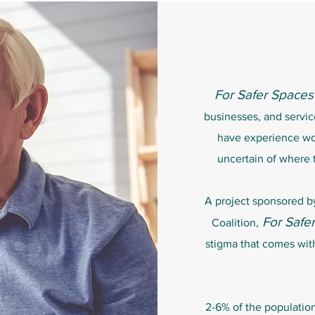
For Safer Spaces
businesses, and servi
have experience w
uncertain of where 
A project sponsored 
For Safe
Coalition,
stigma that comes wit
2-6% of the populatio