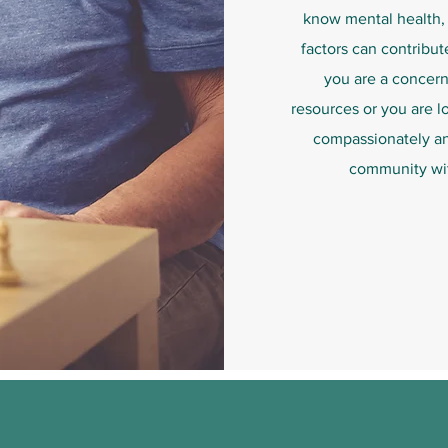
know mental health, 
factors can contribut
you are a concer
resources or you are l
compassionately and
community wit