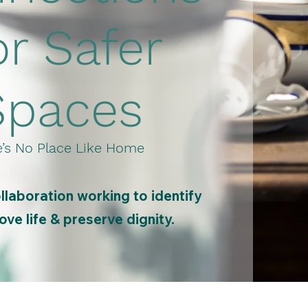
or Safer
Spaces
’s No Place Like Home
laboration working to identify
ve life & preserve dignity.