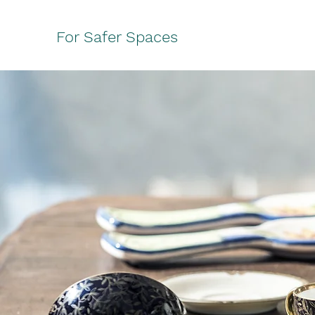
For Safer Spaces