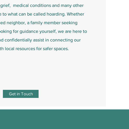
grief, medical conditions and many other
e to what can be called hoarding.
Whether
ned neighbor, a family member seeking
ooking for guidance yourself, we are here to
 confidentially assist in connecting our
h local resources for safer spaces.
Get in Touch